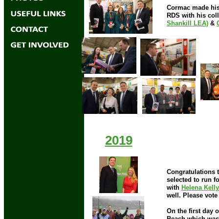
Cormac made his 
RDS with his col
Shankill LEA)
&
2019
Congratulations 
selected to run f
with
Helena Kelly
well. Please vote
On the first day 
2018
Beach which was