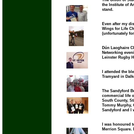
the Institute of 
stand.
Even after my dis
Wings for Life C
(unfortunately fo
Dún Laoghaire Ch
Networking eveni
Leinster Rugby H
I attended the bl
Tramyard in Dalk
The Sandyford Bus
commercial life o
South County, St
Tommy Murphy, Ger
Sandyford and I 
I was honoured t
Merrion Square. It