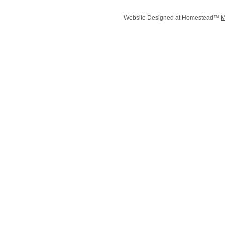
Website Designed
at Homestead™
M