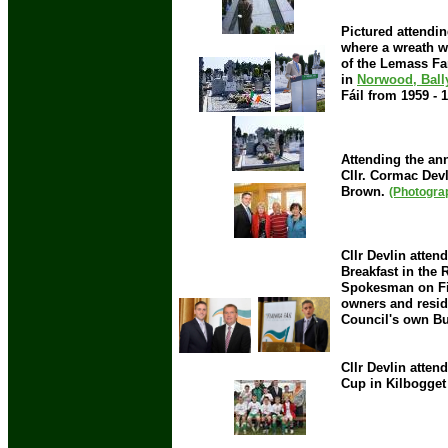
Pictured attendi
where a wreath w
of the Lemass Fa
in
Norwood, Ball
Fáil from 1959 -
Attending the ann
Cllr. Cormac Devl
Brown.
(Photogra
Cllr Devlin atte
Breakfast in the
Spokesman on Fin
owners and reside
Council's own B
Cllr Devlin atten
Cup in Kilbogget 