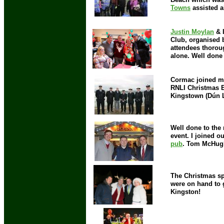
Towns
assisted a
Justin Moylan
& I
Club, organised 
attendees thorou
alone. Well done
Cormac joined me
RNLI Christmas E
Kingstown (Dún L
Well done to the
event. I joined o
pub
. Tom McHugh 
The Christmas spi
were on hand to 
Kingston!