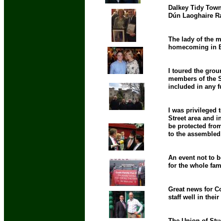
Dalkey Tidy Town
Dún Laoghaire Ra
The lady of the m
homecoming in Br
I toured the gro
members of the Sh
included in any f
I was privileged 
Street area and i
be protected from
to the assemble
An event not to 
for the whole fam
Great news for Co
staff well in thei
The Union of Stud