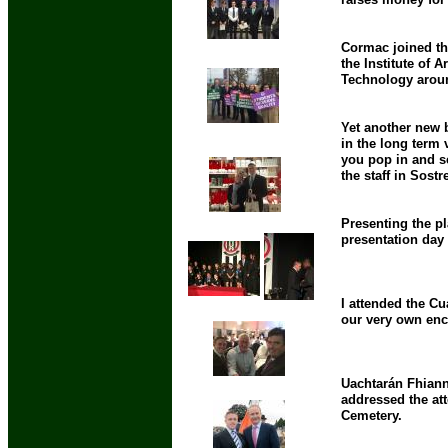
Cormac joined th
the Institute of A
Technology aroun
Yet another new 
in the long term 
you pop in and se
the staff in Sost
Presenting the pl
presentation day
I attended the C
our very own ency
Uachtarán Fhianna
addressed the at
Cemetery.