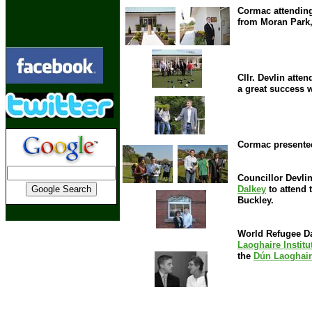
Cormac attending
from Moran Park,
Cllr. Devlin atte
a great success w
Cormac presented
Councillor Devlin
Dalkey
to attend 
Buckley.
World Refugee Day
Laoghaire Institu
the
Dún Laoghair