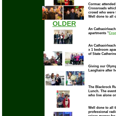
Cormac attended 
Crossroads which
crowd who were t
Well done to all 
OLDER
An Cathaoirleach
apartments "
Cro
An Cathaoirleach,
x 1 bedroom apar
of State Catherin
Giving our Olymp
Laoghaire after 
The Blackrock Ru
Lunch. The event
who live alone o
Well done to all 
professional radi
raises money for 