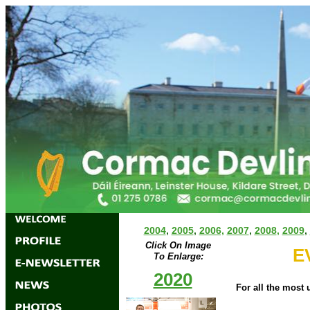
2004
,
2005
,
2006,
2007
,
2008
,
2009
,
Click On Image
E
To Enlarge:
2020
For all the most