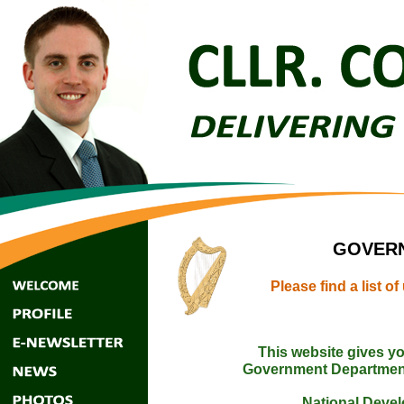
GOVERN
Please find a list 
This website gives yo
Government Departmen
National Deve