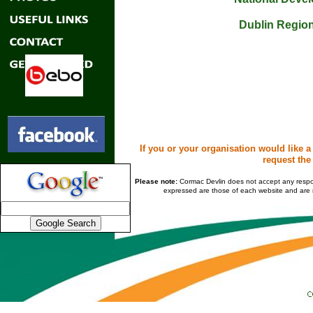
Dublin Region
If you or your organisation would like a
request the
Please note:
Cormac Devlin does not accept any responsi
expressed are those of each website and are n